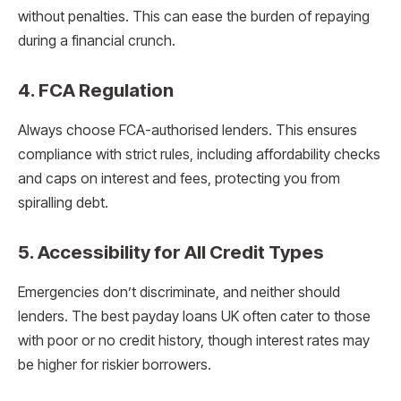
without penalties. This can ease the burden of repaying
during a financial crunch.
4.
FCA Regulation
Always choose FCA-authorised lenders. This ensures
compliance with strict rules, including affordability checks
and caps on interest and fees, protecting you from
spiralling debt.
5.
Accessibility for All Credit Types
Emergencies don’t discriminate, and neither should
lenders. The best payday loans UK often cater to those
with poor or no credit history, though interest rates may
be higher for riskier borrowers.