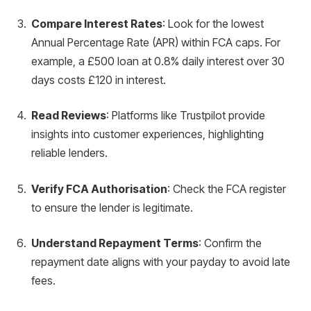
Compare Interest Rates
: Look for the lowest
Annual Percentage Rate (APR) within FCA caps. For
example, a £500 loan at 0.8% daily interest over 30
days costs £120 in interest.
Read Reviews
: Platforms like Trustpilot provide
insights into customer experiences, highlighting
reliable lenders.
Verify FCA Authorisation
: Check the FCA register
to ensure the lender is legitimate.
Understand Repayment Terms
: Confirm the
repayment date aligns with your payday to avoid late
fees.