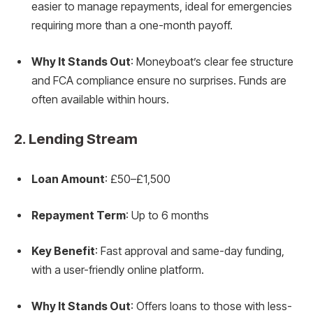
easier to manage repayments, ideal for emergencies
requiring more than a one-month payoff.
Why It Stands Out
: Moneyboat’s clear fee structure
and FCA compliance ensure no surprises. Funds are
often available within hours.
2.
Lending Stream
Loan Amount
: £50–£1,500
Repayment Term
: Up to 6 months
Key Benefit
: Fast approval and same-day funding,
with a user-friendly online platform.
Why It Stands Out
: Offers loans to those with less-