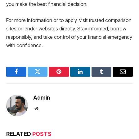
you make the best financial decision.
For more information or to apply, visit trusted comparison
sites or lender websites directly. Stay informed, borrow
responsibly, and take control of your financial emergency
with confidence.
Facebook
Twitter
Pinterest
LinkedIn
Tumblr
Email
Admin
Website
RELATED
POSTS