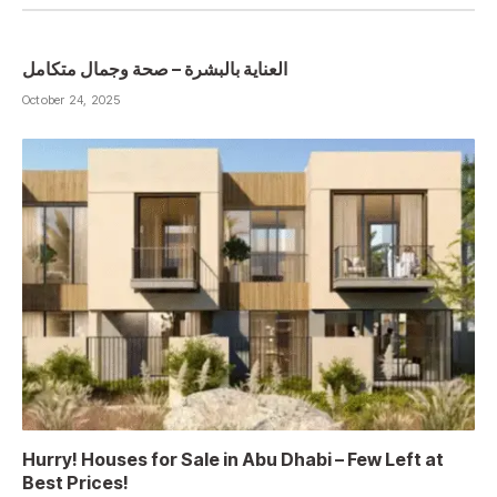
العناية بالبشرة – صحة وجمال متكامل
October 24, 2025
Hurry! Houses for Sale in Abu Dhabi – Few Left at
Best Prices!