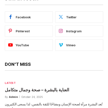
Facebook
Twitter
Pinterest
Instagram
YouTube
Vimeo
DON'T MISS
LATEST
العناية بالبشرة – صحة وجمال متكامل
By
Admin
October 24, 2025
تُعد البشرة مرآة لصحة الإنسان ومفتاحًا للثقة بالنفس، لذا يسعى الكثيرون