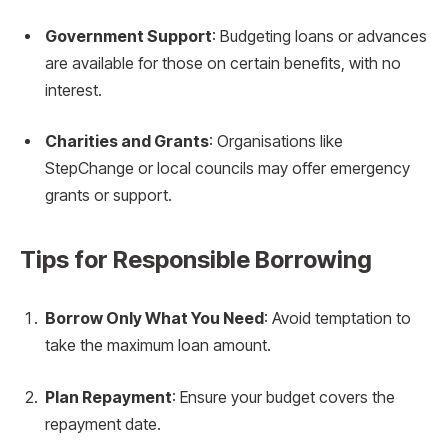
Government Support
: Budgeting loans or advances
are available for those on certain benefits, with no
interest.
Charities and Grants
: Organisations like
StepChange or local councils may offer emergency
grants or support.
Tips for Responsible Borrowing
Borrow Only What You Need
: Avoid temptation to
take the maximum loan amount.
Plan Repayment
: Ensure your budget covers the
repayment date.