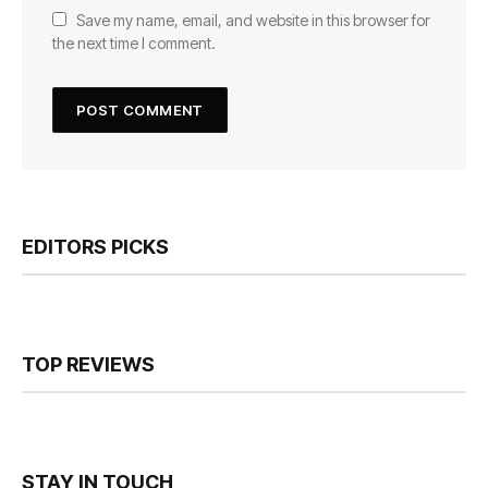
Save my name, email, and website in this browser for
the next time I comment.
EDITORS PICKS
TOP REVIEWS
STAY IN TOUCH