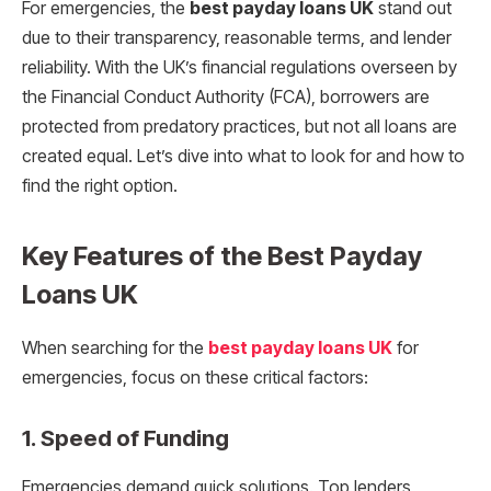
For emergencies, the
best payday loans UK
stand out
due to their transparency, reasonable terms, and lender
reliability. With the UK’s financial regulations overseen by
the Financial Conduct Authority (FCA), borrowers are
protected from predatory practices, but not all loans are
created equal. Let’s dive into what to look for and how to
find the right option.
Key Features of the Best Payday
Loans UK
When searching for the
best payday loans UK
for
emergencies, focus on these critical factors:
1.
Speed of Funding
Emergencies demand quick solutions. Top lenders