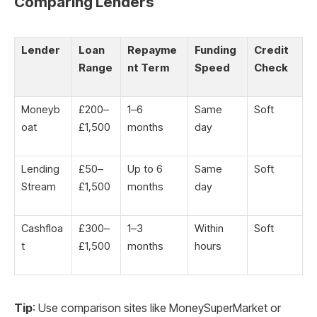
Comparing Lenders
Lender
Loan
Repayme
Funding
Credit
Range
nt Term
Speed
Check
Moneyb
£200–
1–6
Same
Soft
oat
£1,500
months
day
Lending
£50–
Up to 6
Same
Soft
Stream
£1,500
months
day
Cashfloa
£300–
1–3
Within
Soft
t
£1,500
months
hours
Tip
: Use comparison sites like MoneySuperMarket or