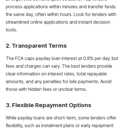
process applications within minutes and transfer funds
the same day, often within hours. Look for lenders with
streamlined online applications and instant decision
tools.
2.
Transparent Terms
The FCA caps payday loan interest at 0.8% per day, but
fees and charges can vary. The best lenders provide
clear information on interest rates, total repayable
amounts, and any penalties for late payments. Avoid
those with hidden fees or unclear terms.
3.
Flexible Repayment Options
While payday loans are short-term, some lenders offer
flexibility, such as instalment plans or early repayment