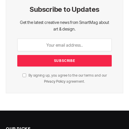
Subscribe to Updates
Get the latest creative news from SmartMag about
art & design.
By signing up, you agree to the our terms and our
Privacy Policy
agreement.
OUR PICKS