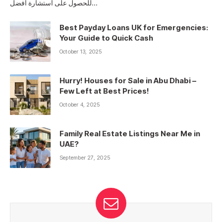
للحصول على استشارة أفضل…
Best Payday Loans UK for Emergencies:
Your Guide to Quick Cash
October 13, 2025
Hurry! Houses for Sale in Abu Dhabi –
Few Left at Best Prices!
October 4, 2025
Family Real Estate Listings Near Me in
UAE?
September 27, 2025