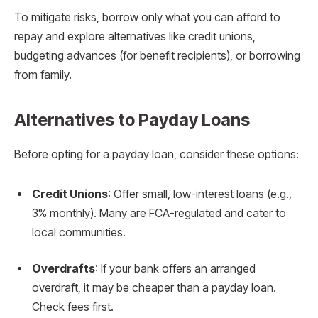
To mitigate risks, borrow only what you can afford to
repay and explore alternatives like credit unions,
budgeting advances (for benefit recipients), or borrowing
from family.
Alternatives to Payday Loans
Before opting for a payday loan, consider these options:
Credit Unions
: Offer small, low-interest loans (e.g.,
3% monthly). Many are FCA-regulated and cater to
local communities.
Overdrafts
: If your bank offers an arranged
overdraft, it may be cheaper than a payday loan.
Check fees first.