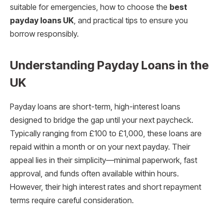
suitable for emergencies, how to choose the
best
payday loans UK
, and practical tips to ensure you
borrow responsibly.
Understanding Payday Loans in the
UK
Payday loans are short-term, high-interest loans
designed to bridge the gap until your next paycheck.
Typically ranging from £100 to £1,000, these loans are
repaid within a month or on your next payday. Their
appeal lies in their simplicity—minimal paperwork, fast
approval, and funds often available within hours.
However, their high interest rates and short repayment
terms require careful consideration.