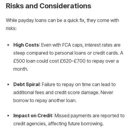
Risks and Considerations
While payday loans can be a quick fix, they come with
risks:
High Costs
: Even with FCA caps, interest rates are
steep compared to personal loans or credit cards. A
£500 loan could cost £620–£700 to repay over a
month.
Debt Spiral
: Failure to repay on time can lead to
additional fees and credit score damage. Never
borrow to repay another loan.
Impact on Credit
: Missed payments are reported to
credit agencies, affecting future borrowing.