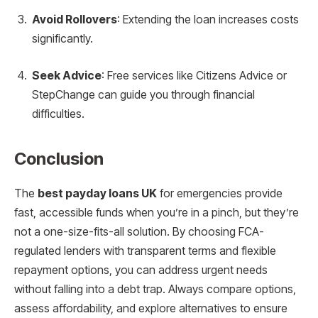
Avoid Rollovers
: Extending the loan increases costs
significantly.
Seek Advice
: Free services like Citizens Advice or
StepChange can guide you through financial
difficulties.
Conclusion
The
best payday loans UK
for emergencies provide
fast, accessible funds when you’re in a pinch, but they’re
not a one-size-fits-all solution. By choosing FCA-
regulated lenders with transparent terms and flexible
repayment options, you can address urgent needs
without falling into a debt trap. Always compare options,
assess affordability, and explore alternatives to ensure