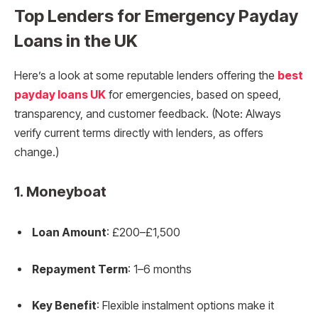
Top Lenders for Emergency Payday
Loans in the UK
Here’s a look at some reputable lenders offering the
best
payday loans UK
for emergencies, based on speed,
transparency, and customer feedback. (Note: Always
verify current terms directly with lenders, as offers
change.)
1.
Moneyboat
Loan Amount
: £200–£1,500
Repayment Term
: 1–6 months
Key Benefit
: Flexible instalment options make it