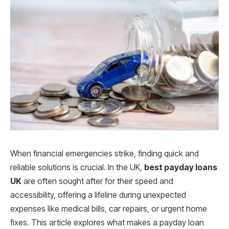
When financial emergencies strike, finding quick and
reliable solutions is crucial. In the UK,
best payday loans
UK
are often sought after for their speed and
accessibility, offering a lifeline during unexpected
expenses like medical bills, car repairs, or urgent home
fixes. This article explores what makes a payday loan