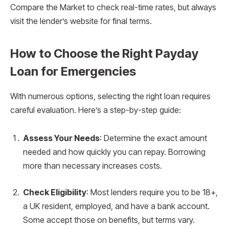
Compare the Market to check real-time rates, but always
visit the lender’s website for final terms.
How to Choose the Right Payday
Loan for Emergencies
With numerous options, selecting the right loan requires
careful evaluation. Here’s a step-by-step guide:
Assess Your Needs
: Determine the exact amount
needed and how quickly you can repay. Borrowing
more than necessary increases costs.
Check Eligibility
: Most lenders require you to be 18+,
a UK resident, employed, and have a bank account.
Some accept those on benefits, but terms vary.