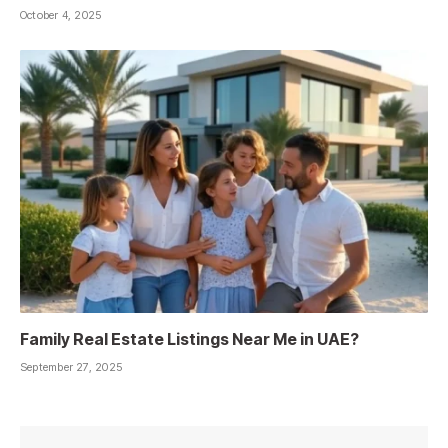
October 4, 2025
Family Real Estate Listings Near Me in UAE?
September 27, 2025