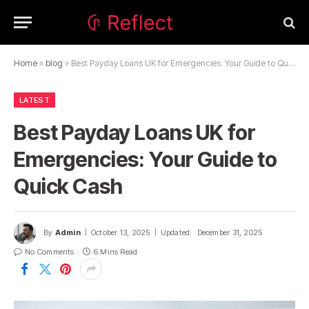
Home
»
blog
»
Best Payday Loans UK for Emergencies: Your Guide to Quick Cash
LATEST
Best Payday Loans UK for
Emergencies: Your Guide to
Quick Cash
By
Admin
October 13, 2025
Updated:
December 31, 2025
No Comments
6 Mins Read