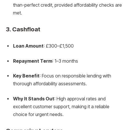
than-perfect credit, provided affordability checks are
met.
3.
Cashfloat
Loan Amount
: £300–£1,500
Repayment Term
: 1–3 months
Key Benefit
: Focus on responsible lending with
thorough affordability assessments.
Why It Stands Out
: High approval rates and
excellent customer support, making it a reliable
choice for urgent needs.