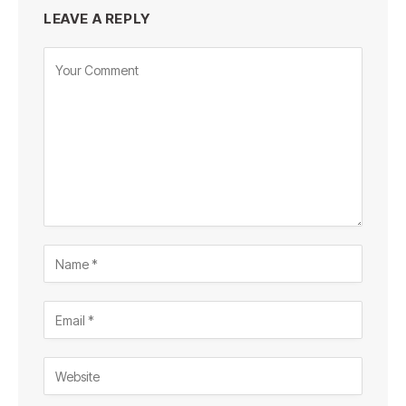
LEAVE A REPLY