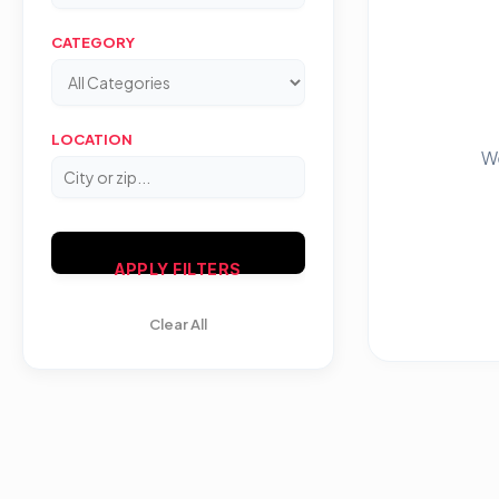
CATEGORY
LOCATION
We
APPLY FILTERS
Clear All