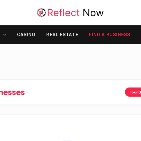
Y
CASINO
REAL ESTATE
FIND A BUSINESS
inesses
Foun