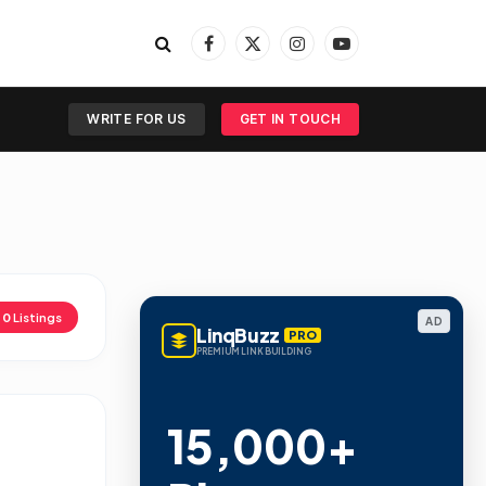
Facebook
X
Instagram
YouTube
(Twitter)
WRITE FOR US
GET IN TOUCH
d
0
Listings
AD
LinqBuzz
PRO
PREMIUM LINK BUILDING
15,000+