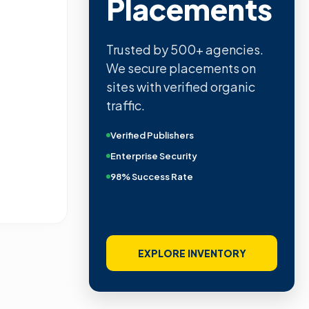
Placements
Trusted by 500+ agencies.
We secure placements on
sites with verified organic
traffic.
Verified Publishers
Enterprise Security
98% Success Rate
EXPLORE INVENTORY