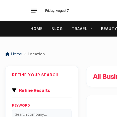
Friday, August 7
HOME
BLOG
TRAVEL
BEAUT
Home
Location
All Bus
REFINE YOUR SEARCH
Refine Results
KEYWORD